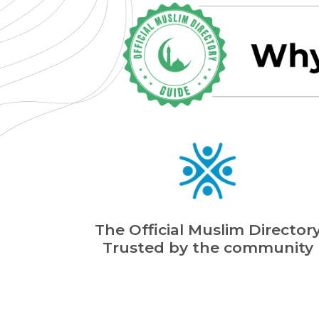
The Official Muslim Director
Trusted by the community