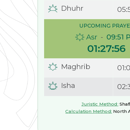
Dhuhr
05:
UPCOMING PRAYE
Asr
-
09:51 
01:27:55
Maghrib
01:
Isha
02:
Juristic Method:
Shafi
Calculation Method:
North 