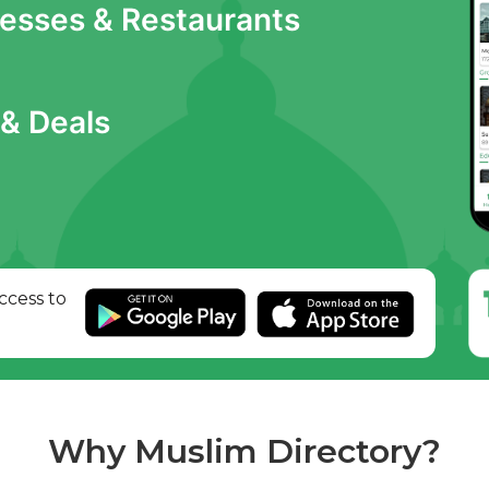
nesses & Restaurants
& Deals
ccess to
Why Muslim Directory?