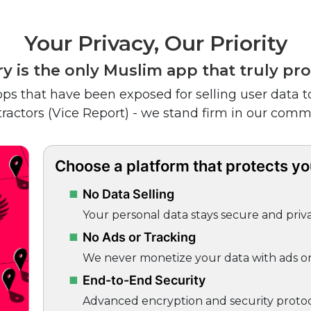
Your Privacy, Our Priority
y is the only Muslim app that truly pro
ps that have been exposed for selling user data to
tractors (Vice Report) - we stand firm in our comm
Choose a platform that protects you
No Data Selling
Your personal data stays secure and priva
No Ads or Tracking
We never monetize your data with ads or 
End-to-End Security
Advanced encryption and security protoc