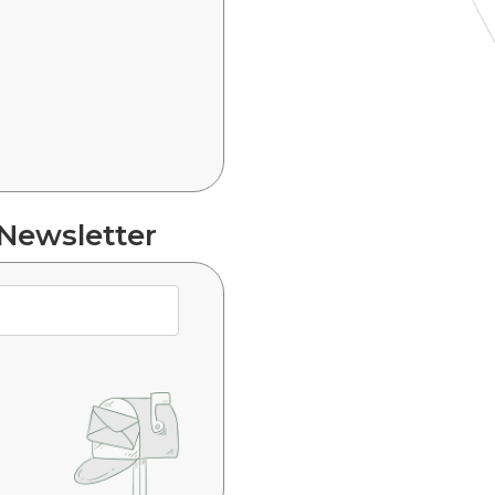
 Newsletter