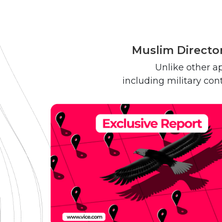
Muslim Director
Unlike other ap
including military con