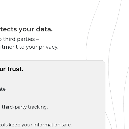
tects your data.
 third parties –
itment to your privacy.
r trust.
te.
third-party tracking.
ols keep your information safe.