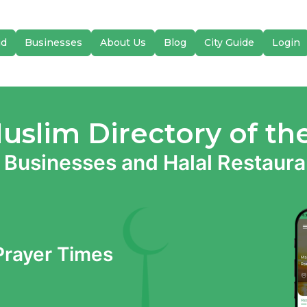
id
Businesses
About Us
Blog
City Guide
Login
Muslim Directory of th
 Businesses and Halal Restauran
 Prayer Times