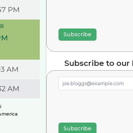
57 PM
R
PM
Subscribe to our
03 AM
32 AM
i
America