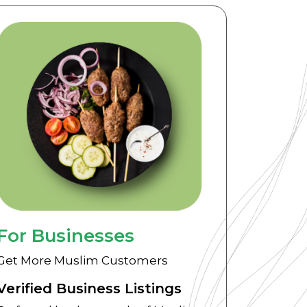
For Businesses
Get More Muslim Customers
Verified Business Listings