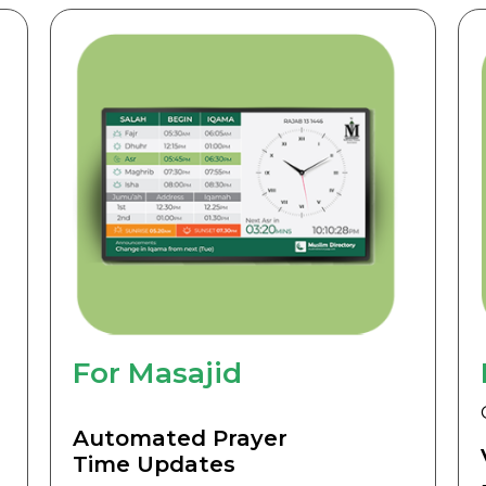
For Masajid
Automated Prayer
Time Updates