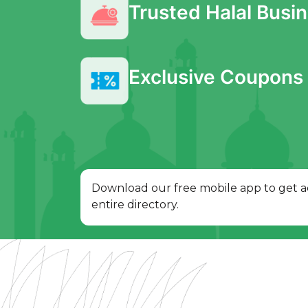
Trusted Halal Busi
Exclusive Coupons 
Download our free mobile app to get a
entire directory.