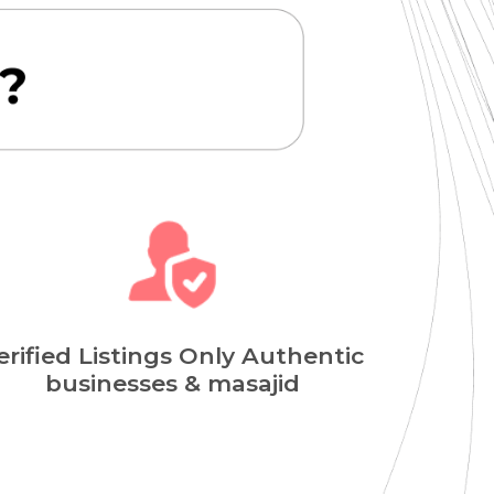
erified Listings Only Authentic
businesses & masajid