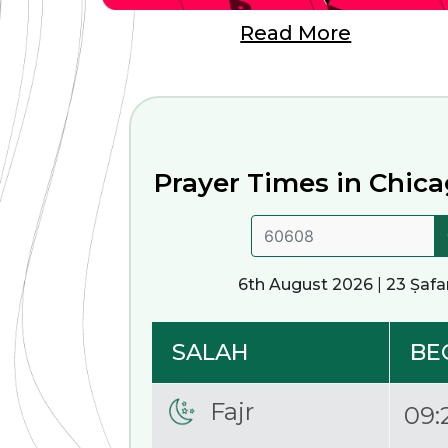
Read More
Prayer Times in
Chicag
6th August 2026
|
23 Ṣafa
SALAH
BE
Fajr
09: