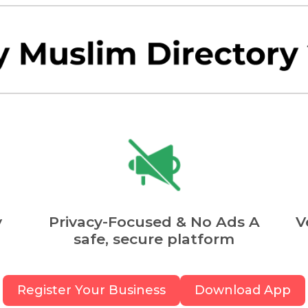
y
Privacy-Focused & No Ads A
V
safe, secure platform
Register Your Business
Download App