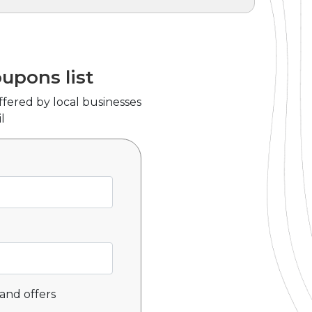
oupons list
ffered by local businesses
l
and offers