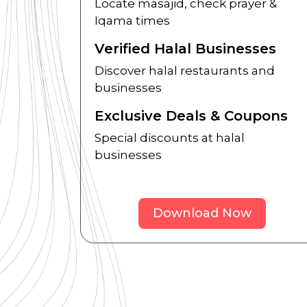
Locate masajid, check prayer &
Iqama times
Verified Halal Businesses
Discover halal restaurants and
businesses
Exclusive Deals & Coupons
Special discounts at halal
businesses
Download Now