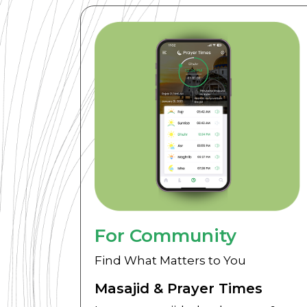
For Community
Find What Matters to You
Masajid & Prayer Times