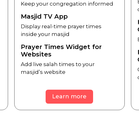
Keep your congregation informed
Masjid TV App
Display real-time prayer times
inside your masjid
Prayer Times Widget for
Websites
Add live salah times to your
masjid’s website
Learn more