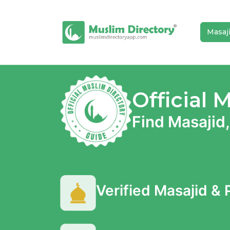
Masaj
Official 
Find Masajid,
Verified Masajid &