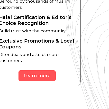
Be found by thousands of Muslim
customers
Halal Certification & Editor’s
Choice Recognition
Build trust with the community
Exclusive Promotions & Local
Coupons
Offer deals and attract more
customers
Learn more