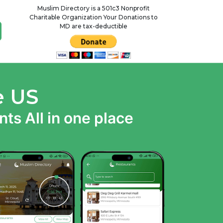
Muslim Directory is a 501c3 Nonprofit
Charitable Organization Your Donations to
MD are tax-deductible
e US
ts All in one place