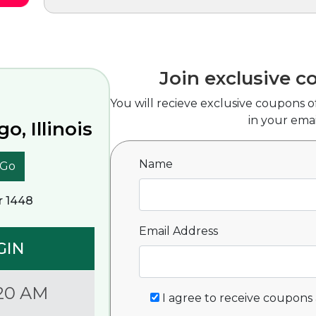
Join exclusive c
You will recieve exclusive coupons o
in your emai
o, Illinois
Name
Go
r 1448
Email Address
GIN
20 AM
I agree to receive coupons 