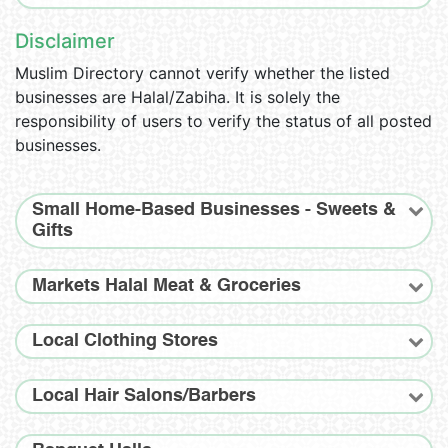
Disclaimer
Muslim Directory cannot verify whether the listed
businesses are Halal/Zabiha. It is solely the
responsibility of users to verify the status of all posted
businesses.
Small Home-Based Businesses - Sweets &
Gifts
Markets Halal Meat & Groceries
Local Clothing Stores
Local Hair Salons/Barbers