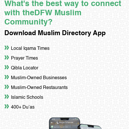
What's the best way to connect
with the
DFW Muslim
Community?
Download Muslim Directory App
Local Iqama Times
Prayer Times
Qibla Locator
Muslim-Owned Businesses
Muslim-Owned Restaurants
Islamic Schools
400+ Du’as