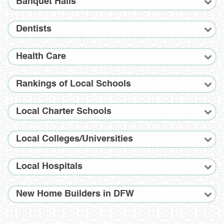
Banquet Halls
Dentists
Health Care
Rankings of Local Schools
Local Charter Schools
Local Colleges/Universities
Local Hospitals
New Home Builders in DFW