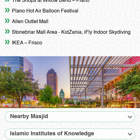
The Shops at Willow Bend – Plano
Plano Hot Air Balloon Festival
Allen Outlet Mall
Stonebriar Mall Area - KidZania, iFly Indoor Skydiving
IKEA – Frisco
Nearby Masjid
Islamic Institutes of Knowledge