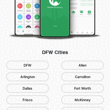
DFW Cities
DFW
Allen
Arlington
Carrollton
Dallas
Fort Worth
Frisco
McKinney