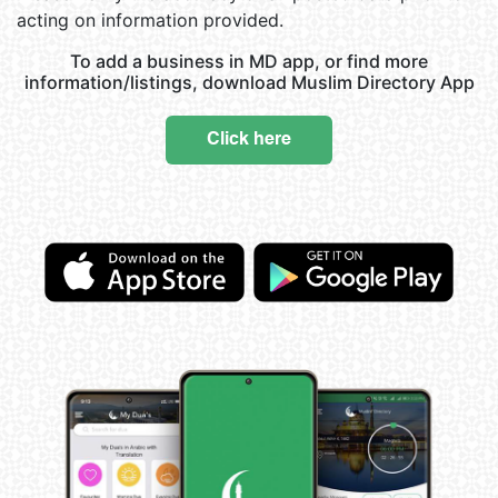
acting on information provided.
To add a business in MD app, or find more
information/listings, download Muslim Directory App
Click here