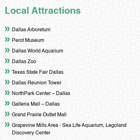
Local Attractions
Dallas Arboretum
Perot Museum
Dallas World Aquarium
Dallas Zoo
Texas State Fair Dallas
Dallas Reunion Tower
NorthPark Center – Dallas
Galleria Mall – Dallas
Grand Prairie Outlet Mall
Grapevine Mills Area - Sea Life Aquarium, Legoland
Discovery Center