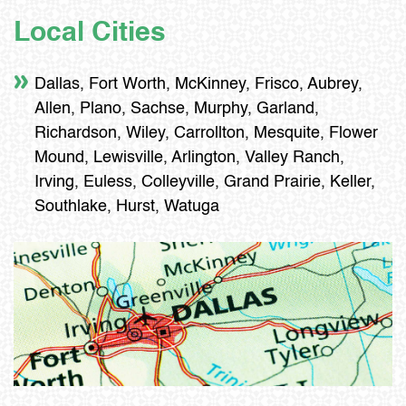
Local Cities
Dallas, Fort Worth, McKinney, Frisco, Aubrey,
Allen, Plano, Sachse, Murphy, Garland,
Richardson, Wiley, Carrollton, Mesquite, Flower
Mound, Lewisville, Arlington, Valley Ranch,
Irving, Euless, Colleyville, Grand Prairie, Keller,
Southlake, Hurst, Watuga