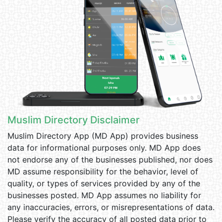
Muslim Directory Disclaimer
Muslim Directory App (MD App) provides business
data for informational purposes only. MD App does
not endorse any of the businesses published, nor does
MD assume responsibility for the behavior, level of
quality, or types of services provided by any of the
businesses posted. MD App assumes no liability for
any inaccuracies, errors, or misrepresentations of data.
Please verify the accuracy of all posted data prior to