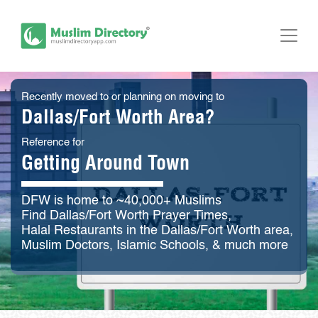
Recently moved to or planning on moving to
Dallas/Fort Worth Area?
Reference for
Getting Around Town
DFW is home to ~40,000+ Muslims
Find Dallas/Fort Worth Prayer Times,
Halal Restaurants in the Dallas/Fort Worth area,
Muslim Doctors, Islamic Schools, & much more