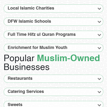
Local Islamic Charities
DFW Islamic Schools
Full Time Hifz ul Quran Programs
Enrichment for Muslim Youth
Popular
Muslim-Owned
Businesses
Restaurants
Catering Services
Sweets