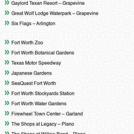
Gaylord Texan Resort – Grapevine
Great Wolf Lodge Waterpark – Grapevine
Six Flags – Arlington
Fort Worth Zoo
Fort Worth Botanical Gardens
Texas Motor Speedway
Japanese Gardens
SeaQuest Fort Worth
Fort Worth Stockyards Station
Fort Worth Water Gardens
Firewheel Town Center – Garland
The Shops at Legacy – Plano