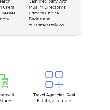
earch
Gain credibility with
n users
Muslim Directory’s
sinesses
Editor’s Choice
egory
Badge and
customer reviews
erce &
Travel Agencies, Real
 Stores
Estate, and more