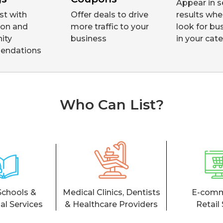
Appear in s
ust with
Offer deals to drive
results whe
tion and
more traffic to your
look for bu
ity
business
in your cat
endations
Who Can List?
Schools &
Medical Clinics, Dentists
E-comm
al Services
& Healthcare Providers
Retail