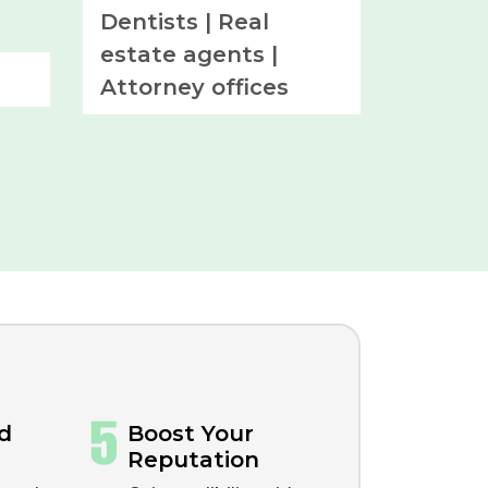
Dentists |
Real
estate agents |
Attorney offices
d
Boost Your
Reputation