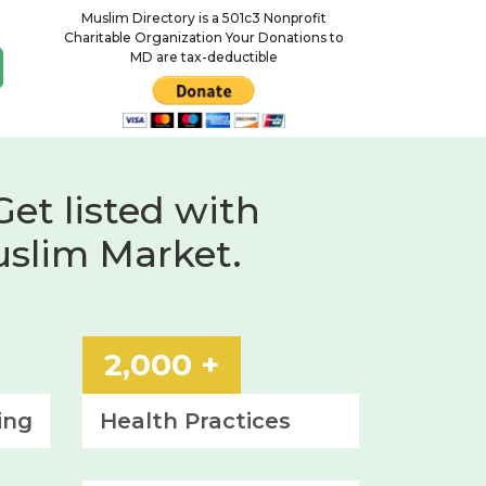
Muslim Directory is a 501c3 Nonprofit
Charitable Organization Your Donations to
MD are tax-deductible
Get listed with
uslim Market.
2,000 +
ing
Health
Practices