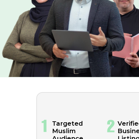
Targeted
Verifi
Muslim
Busin
Audience
Listin