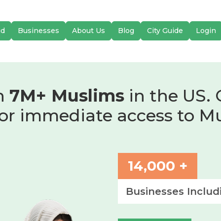
id
Businesses
About Us
Blog
City Guide
Login
h
7M+ Muslims
in the US. 
or immediate access to M
14,000 +
Businesses Includ