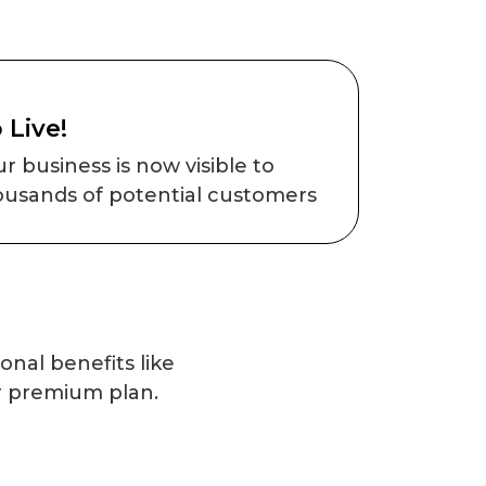
 Live!
r business is now visible to
ousands of potential customers
onal benefits like
r premium plan.