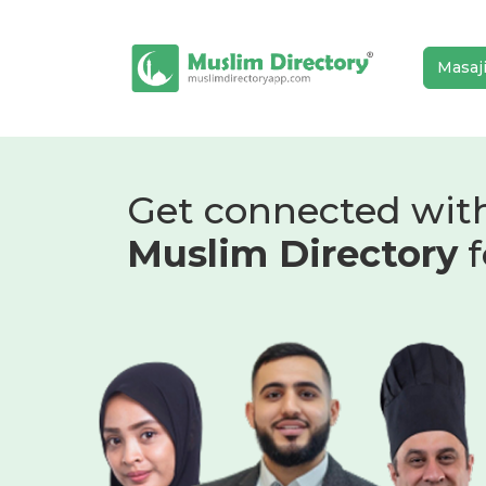
Masaj
Get connected wit
Muslim Directory
f