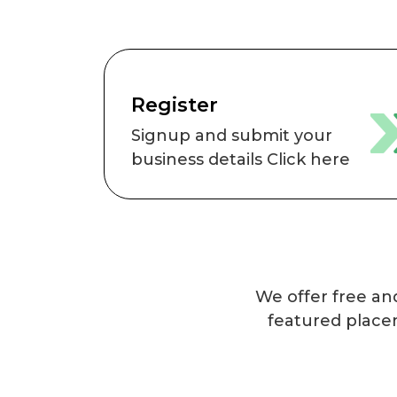
Register
Signup and submit your
business details Click here
We offer free and
featured place