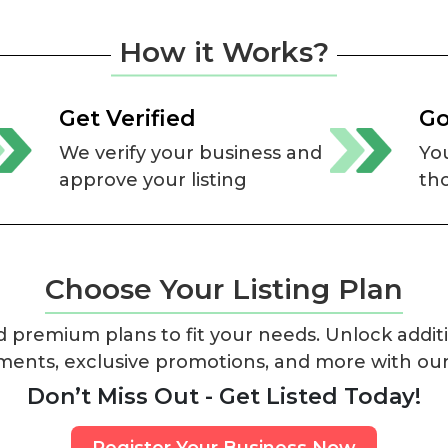
How it Works?
Get Verified
Go
We verify your business and
You
approve your listing
th
Choose Your Listing Plan
 premium plans to fit your needs. Unlock additi
ments, exclusive promotions, and more with ou
Don’t Miss Out - Get Listed Today!