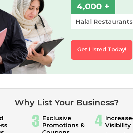
4,000 +
Halal Restaurants
Get Listed Today!
Why List Your Business?
ed
Exclusive
Increase
ess
Promotions &
Visibility
gs
Coupons