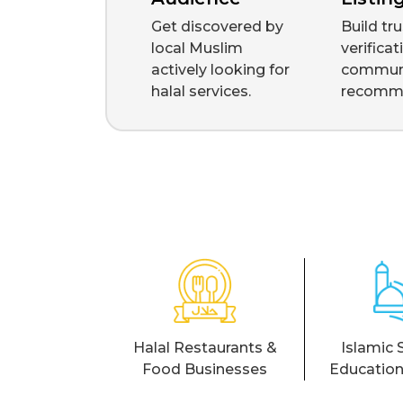
Get discovered by
Build tr
local Muslim
verifica
actively looking for
commun
halal services.
recomm
Halal Restaurants &
Islamic 
Food Businesses
Education