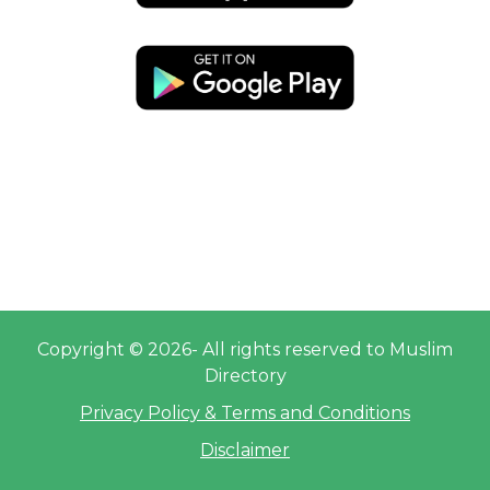
Copyright © 2026- All rights reserved to Muslim
Directory
Privacy Policy & Terms and Conditions
Disclaimer