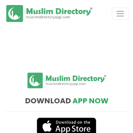
DOWNLOAD
APP NOW